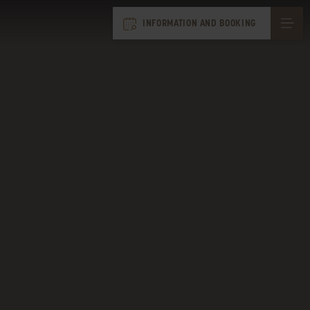
INFORMATION AND BOOKING