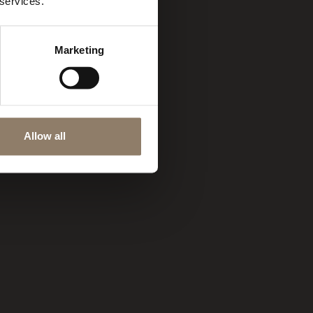
 services.
Marketing
Allow all