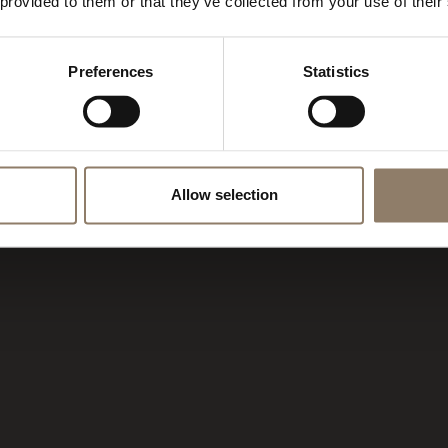
AMPIGLIO
 provided to them or that they’ve collected from your use of their
Preferences
Statistics
Allow selection