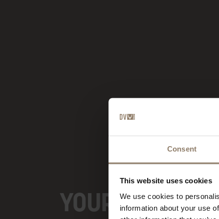
Consent
This website uses cookies
YOUR BOUTIQUE
We use cookies to personalis
information about your use of