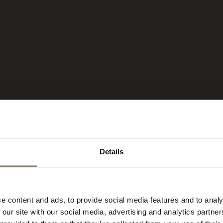
Details
 HOTEL IN
e content and ads, to provide social media features and to analy
 our site with our social media, advertising and analytics partn