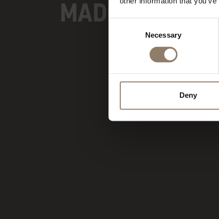
MADONNA DI C
other information that you’ve
Consent
Necessary
Selection
Deny