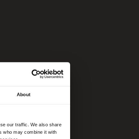
About
se our traffic. We also share
ers who may combine it with