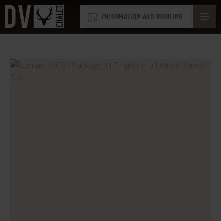
INFORMATION AND BOOKING