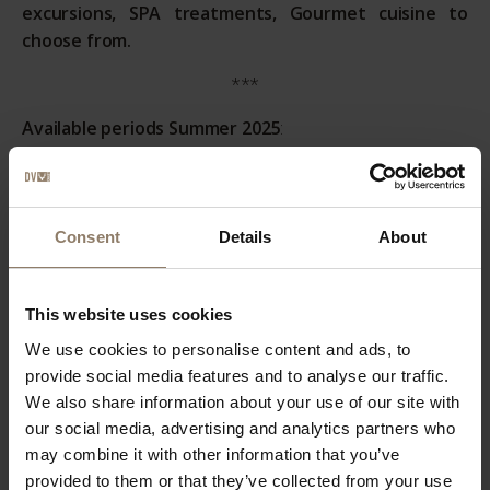
excursions, SPA treatments, Gourmet cuisine to
choose from.
***
Available periods Summer 2025
:
A)
7 nights in comfort room July 11-24
B)
7 nights in comfort room July 25-Aug. 6
Consent
Details
About
C)
7 nights in comfort room August 7-23
D)
7 nights in comfort room August 24-31
This website uses cookies
***
We use cookies to personalise content and ads, to
provide social media features and to analyse our traffic.
Prices Summer Packages 2025
:
We also share information about your use of our site with
our social media, advertising and analytics partners who
A)
List Price € 3.190,00 - Discount 20% - Package Price €
may combine it with other information that you’ve
2.552,00
provided to them or that they’ve collected from your use