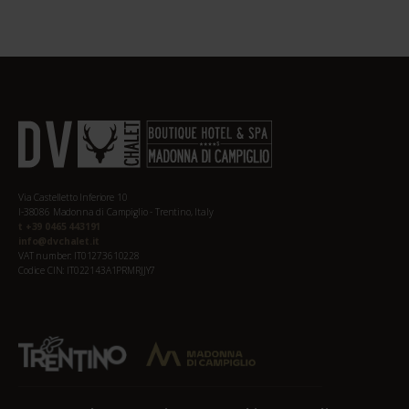
Via Castelletto Inferiore 10
I-38086 Madonna di Campiglio - Trentino, Italy
t +39 0465 443191
info@dvchalet.it
VAT number: IT01273610228
Codice CIN: IT022143A1PRMRJJY7