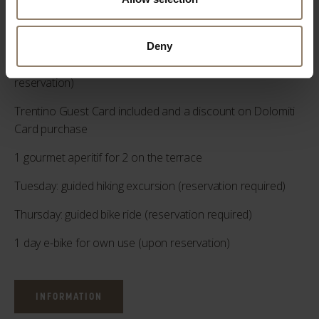
pm (upon reservation)
2 “Sport Defaticant” 50 min massage (upon reservation)
Deny
2 "Decontracting" massages of 50 min each (upon
reservation)
Trentino Guest Card included and a discount on Dolomiti
Card purchase
1 gourmet aperitif for 2 on the terrace
Tuesday: guided hiking excursion (reservation required)
Thursday: guided bike ride (reservation required)
1 day e-bike for own use (upon reservation)
INFORMATION