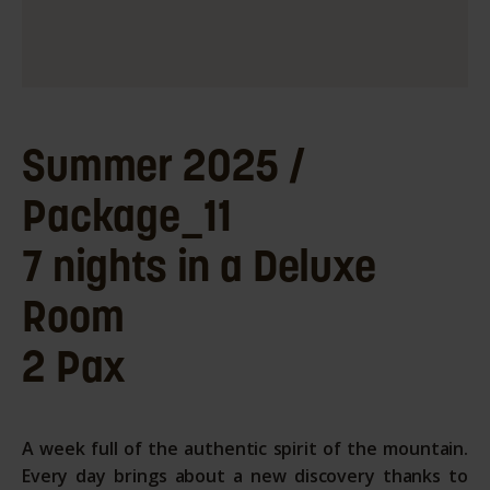
Summer 2025 /
Package_11
7 nights in a Deluxe
Room
2 Pax
A week full of the authentic spirit of the mountain.
Every day brings about a new discovery thanks to