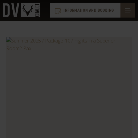
INFORMATION AND BOOKING