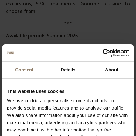
excursions, SPA treatments, Gourmet cuisine to
choose from.
***
Available periods Summer 2025
:
A)
7 nights in comfort room July 11-24
B)
7 nights in comfort room July 25-Aug. 6
Consent
Details
About
C)
7 nights in comfort room August 7-23
D)
7 nights in comfort room August 24-31
This website uses cookies
***
We use cookies to personalise content and ads, to
Prices Summer Packages 2025
:
provide social media features and to analyse our traffic.
We also share information about your use of our site with
A)
List Price € 2.980,00 - Discount 20% - Package Price €
our social media, advertising and analytics partners who
2.384,00
may combine it with other information that you’ve