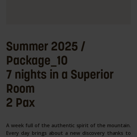
Summer 2025 /
Package_10
7 nights in a Superior
Room
2 Pax
A week full of the authentic spirit of the mountain.
Every day brings about a new discovery thanks to