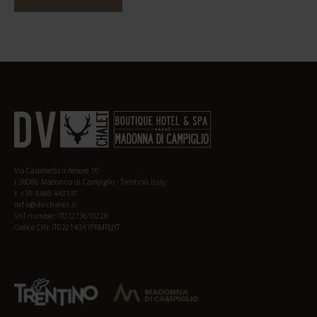
Via Castelletto Inferiore 10
I-38086 Madonna di Campiglio - Trentino, Italy
t +39 0465 443191
info@dvchalet.it
VAT number: IT01273610228
Codice CIN: IT022143A1PRMRJJY7