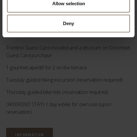
pm (upon reservation)
Allow selection
2 “Sport Defaticant” 50 min massage (upon reservation)
Deny
2 "Decontracting" massages of 50 min each (upon
reservation)
Trentino Guest Card included and a discount on Dolomeet
Guest Card purchase
1 gourmet aperitif for 2 on the terrace
Tuesday: guided hiking excursion (reservation required)
Thursday: guided bike ride (reservation required)
(WEEKEND STAY) 1 day e-bike for own use (upon
reservation)
INFORMATION