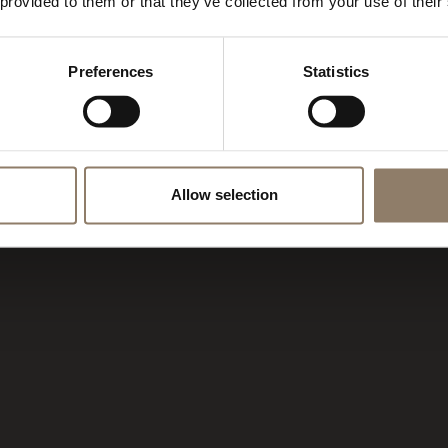
AMPIGLIO
 provided to them or that they’ve collected from your use of their
Preferences
Statistics
Allow selection