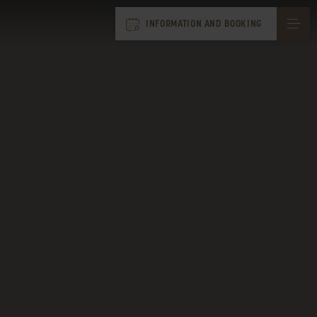
INFORMATION AND BOOKING