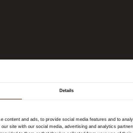
Details
 HOTEL IN
e content and ads, to provide social media features and to analy
 our site with our social media, advertising and analytics partn