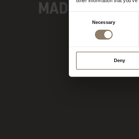
MADONNA DI C
other information that you’ve
Consent
Necessary
Selection
Deny