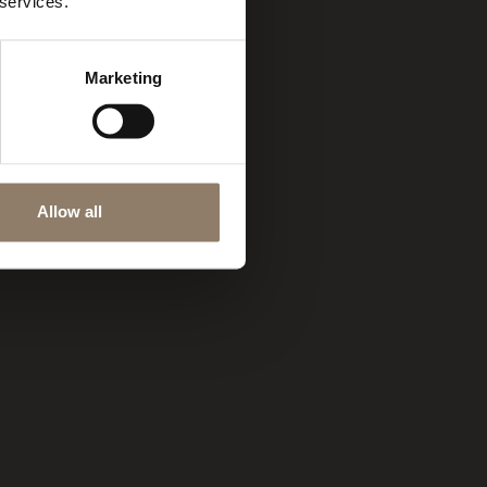
 services.
Marketing
Allow all