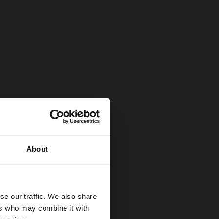
About
se our traffic. We also share
ers who may combine it with