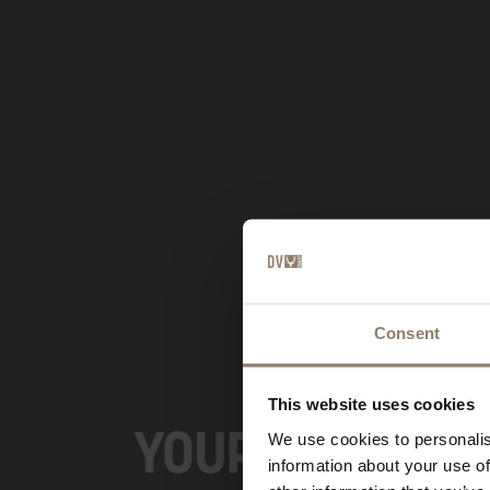
Consent
This website uses cookies
YOUR BOUTIQUE
We use cookies to personalis
information about your use of